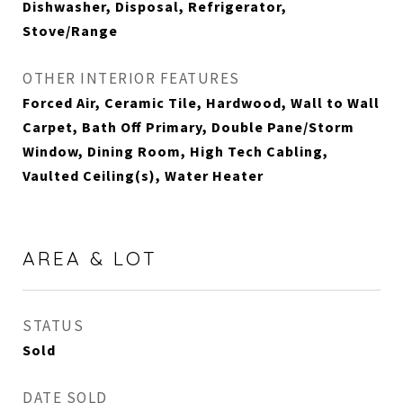
Dishwasher, Disposal, Refrigerator,
Stove/Range
OTHER INTERIOR FEATURES
Forced Air, Ceramic Tile, Hardwood, Wall to Wall
Carpet, Bath Off Primary, Double Pane/Storm
Window, Dining Room, High Tech Cabling,
Vaulted Ceiling(s), Water Heater
AREA & LOT
STATUS
Sold
DATE SOLD