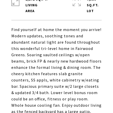
LIVING
SQ.FT.
Find yourself at home the moment you arrive!
Modern updates, soothing tones and
abundant natural light are found throughout
this wonderful tri-level home in Fairwood
Greens. Soaring vaulted ceilings w/open
beams, brick FP & nearly new hardwood floors
enhance the formal living & dining room. The
cheery kitchen features slab granite
counters, SS appls, white cabinetry w/eating
bar. Spacious primary suite w/2 large closets
& updated 3/4 bath. Lower level bonus room
could be an office, fitness or play room.
Whole house cooling fan. Enjoy outdoor living
as the fenced backyard has a large patio,