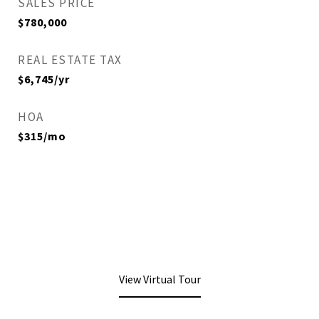
SALES PRICE
$780,000
REAL ESTATE TAX
$6,745/yr
HOA
$315/mo
View Virtual Tour