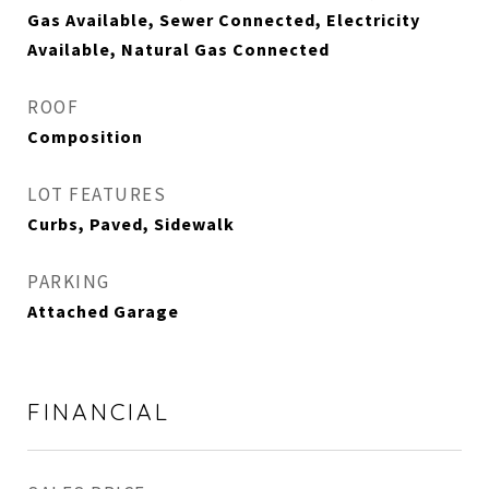
Gas Available, Sewer Connected, Electricity
Available, Natural Gas Connected
ROOF
Composition
LOT FEATURES
Curbs, Paved, Sidewalk
PARKING
Attached Garage
FINANCIAL