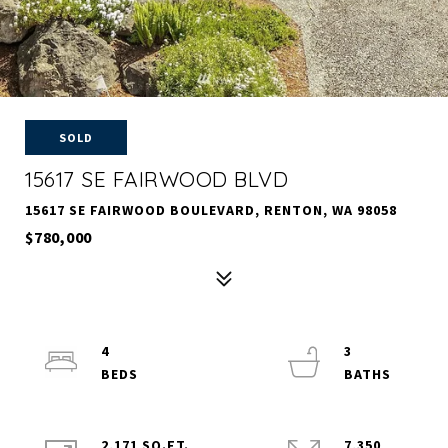
SOLD
15617 SE FAIRWOOD BLVD
15617 SE FAIRWOOD BOULEVARD, RENTON, WA 98058
$780,000
4
3
2,171 SQ.FT.
7,350