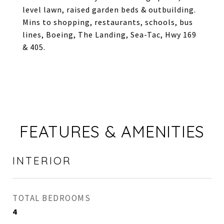
level lawn, raised garden beds & outbuilding.
Mins to shopping, restaurants, schools, bus
lines, Boeing, The Landing, Sea-Tac, Hwy 169
& 405.
FEATURES & AMENITIES
INTERIOR
TOTAL BEDROOMS
4