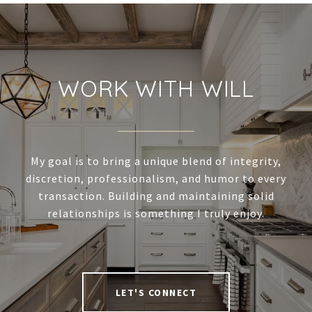
WORK WITH WILL
My goal is to bring a unique blend of integrity,
discretion, professionalism, and humor to every
transaction. Building and maintaining solid
relationships is something I truly enjoy.
LET'S CONNECT