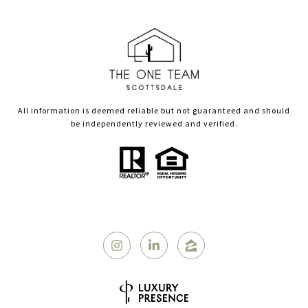
All information is deemed reliable but not guaranteed and should
be independently reviewed and verified.