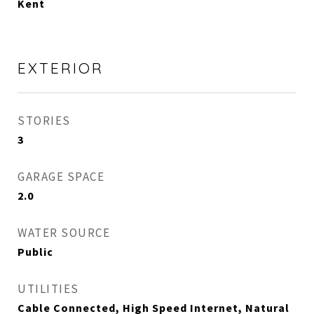
Kent
EXTERIOR
STORIES
3
GARAGE SPACE
2.0
WATER SOURCE
Public
UTILITIES
Cable Connected, High Speed Internet, Natural