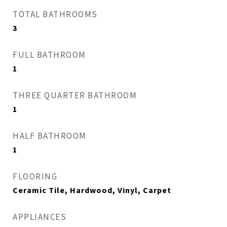
TOTAL BATHROOMS
3
FULL BATHROOM
1
THREE QUARTER BATHROOM
1
HALF BATHROOM
1
FLOORING
Ceramic Tile, Hardwood, Vinyl, Carpet
APPLIANCES