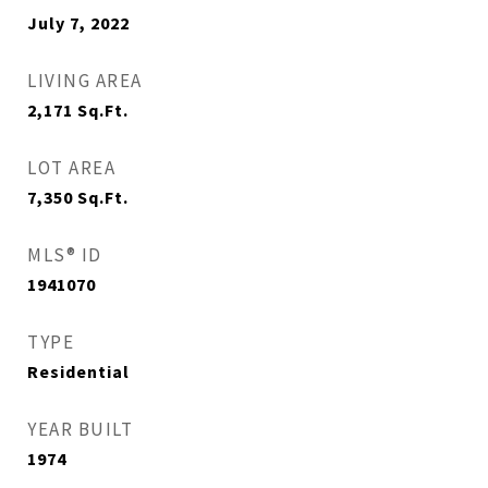
July 7, 2022
LIVING AREA
2,171
Sq.Ft.
LOT AREA
7,350
Sq.Ft.
MLS® ID
1941070
TYPE
Residential
YEAR BUILT
1974