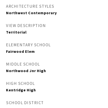
ARCHITECTURE STYLES
Northwest Contemporary
VIEW DESCRIPTION
Territorial
ELEMENTARY SCHOOL
Fairwood Elem
MIDDLE SCHOOL
Northwood Jnr High
HIGH SCHOOL
Kentridge High
SCHOOL DISTRICT