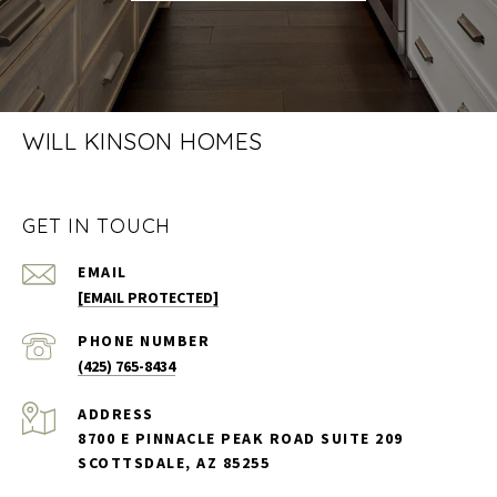
WILL KINSON HOMES
GET IN TOUCH
EMAIL
[EMAIL PROTECTED]
PHONE NUMBER
(425) 765-8434
ADDRESS
8700 E PINNACLE PEAK ROAD SUITE 209
SCOTTSDALE, AZ 85255