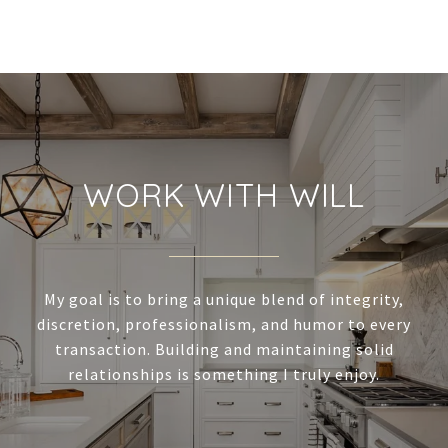
WORK WITH WILL
My goal is to bring a unique blend of integrity,
discretion, professionalism, and humor to every
transaction. Building and maintaining solid
relationships is something I truly enjoy.