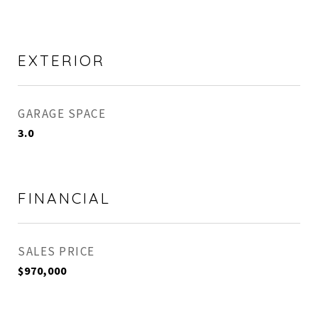
EXTERIOR
GARAGE SPACE
3.0
FINANCIAL
SALES PRICE
$970,000