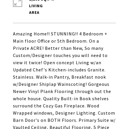
LIVING
Amazing Home!! STUNNING!! 4 Bedroom +
Main floor Office or 5th Bedroom. On a
Private ACRE! Better than New, So many
Custom/Designer touches you will need to
view it twice! Open concept Living w/an
Updated Chef's Kitchen-includes Granite.
Stainless. Walk-in Pantry, Breakfast nook
w/Designer Shiplap Wainscoting! Gorgeous
Newer Vinyl Plank Flooring through out the
whole house. Quality Built-in Book shelves
surround the Cozy Gas Fireplace. Wood
Wrapped windows, Designer Lighting. Custom
Barn Door's on BOTH Floors. Primary Suite w/
Vaulted Ceiling, Beautiful Flooring, 5 Piece