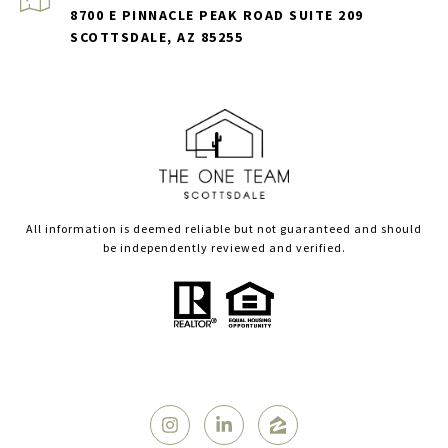
8700 E PINNACLE PEAK ROAD SUITE 209
SCOTTSDALE, AZ 85255
All information is deemed reliable but not guaranteed and should
be independently reviewed and verified.