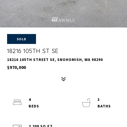
SOLD
18216 105TH ST SE
18216 105TH STREET SE, SNOHOMISH, WA 98290
$970,000
4
3
2,208 SQ.FT.