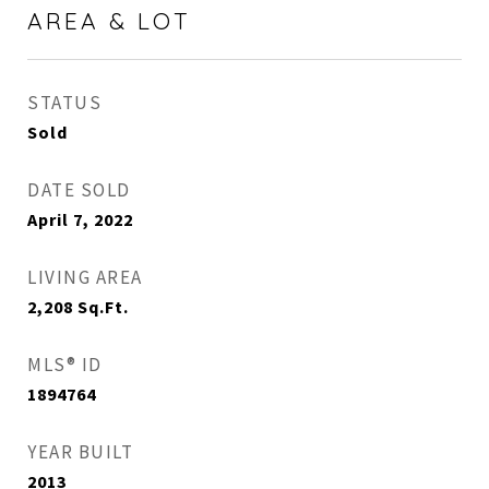
AREA & LOT
STATUS
Sold
DATE SOLD
April 7, 2022
LIVING AREA
2,208
Sq.Ft.
MLS® ID
1894764
YEAR BUILT
2013