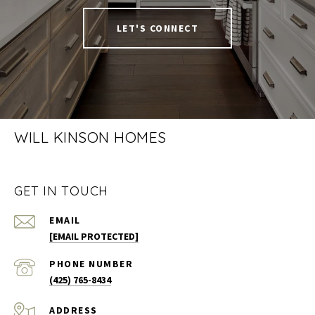
LET'S CONNECT
WILL KINSON HOMES
GET IN TOUCH
EMAIL
[EMAIL PROTECTED]
PHONE NUMBER
(425) 765-8434
ADDRESS