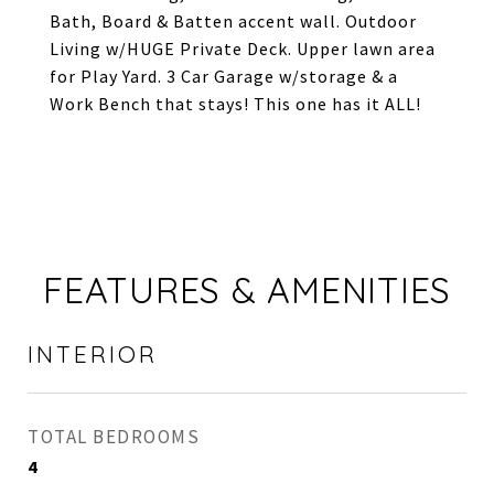
Bath, Board & Batten accent wall. Outdoor
Living w/HUGE Private Deck. Upper lawn area
for Play Yard. 3 Car Garage w/storage & a
Work Bench that stays! This one has it ALL!
FEATURES & AMENITIES
INTERIOR
TOTAL BEDROOMS
4