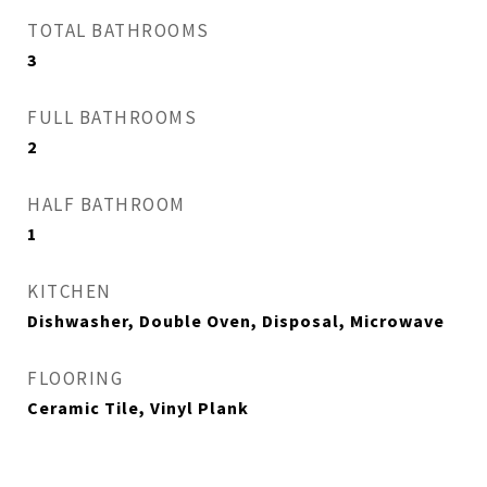
TOTAL BATHROOMS
3
FULL BATHROOMS
2
HALF BATHROOM
1
KITCHEN
Dishwasher, Double Oven, Disposal, Microwave
FLOORING
Ceramic Tile, Vinyl Plank