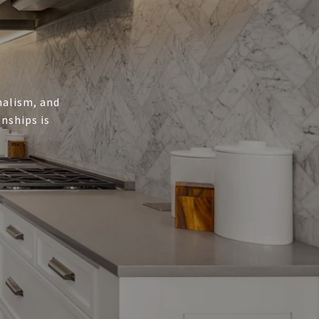
onalism, and
nships is