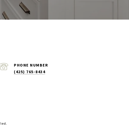
PHONE NUMBER
(425) 765-8434
fied.