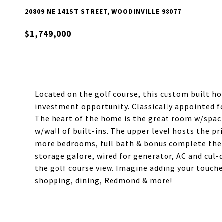
20809 NE 141ST STREET, WOODINVILLE 98077
$1,749,000
Located on the golf course, this custom built hom
investment opportunity. Classically appointed f
The heart of the home is the great room w/spac
w/wall of built-ins. The upper level hosts the pr
more bedrooms, full bath & bonus complete the u
storage galore, wired for generator, AC and cul-d
the golf course view. Imagine adding your touche
shopping, dining, Redmond & more!