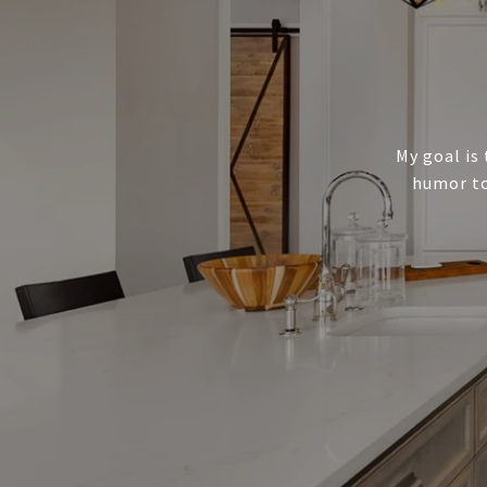
My goal is 
humor to