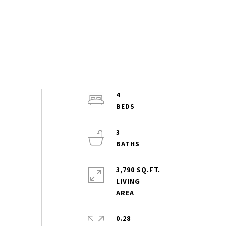
4
3
3,790 SQ.FT.
LIVING
0.28