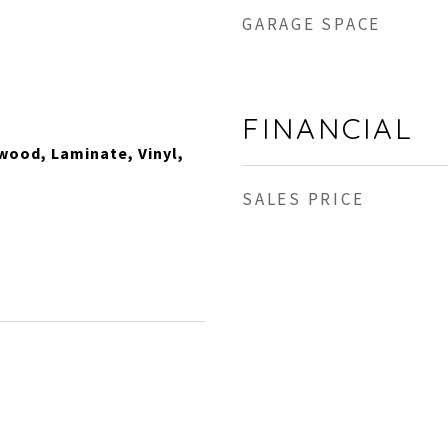
GARAGE SPACE
FINANCIAL
wood, Laminate, Vinyl,
SALES PRICE