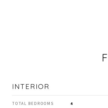
F
INTERIOR
TOTAL BEDROOMS
4