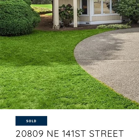
SOLD
20809 NE 141ST STREET