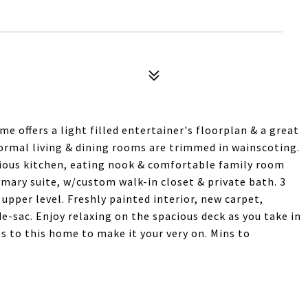
e offers a light filled entertainer's floorplan & a great
ormal living & dining rooms are trimmed in wainscoting.
ious kitchen, eating nook & comfortable family room
imary suite, w/custom walk-in closet & private bath. 3
pper level. Freshly painted interior, new carpet,
e-sac. Enjoy relaxing on the spacious deck as you take in
s to this home to make it your very on. Mins to