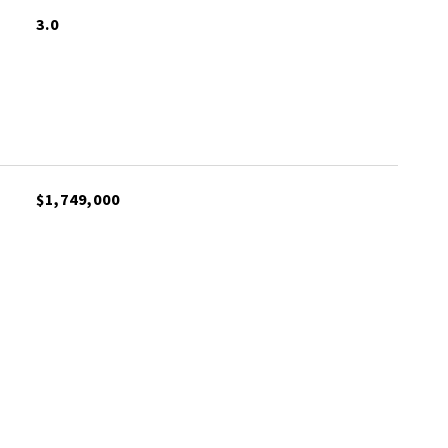
3.0
$1,749,000