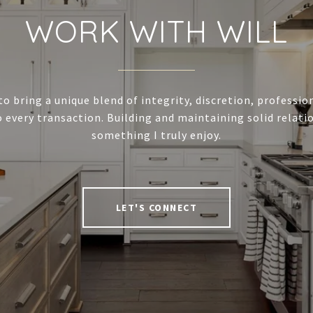
WORK WITH WILL
to bring a unique blend of integrity, discretion, professi
 every transaction. Building and maintaining solid relatio
something I truly enjoy.
LET'S CONNECT