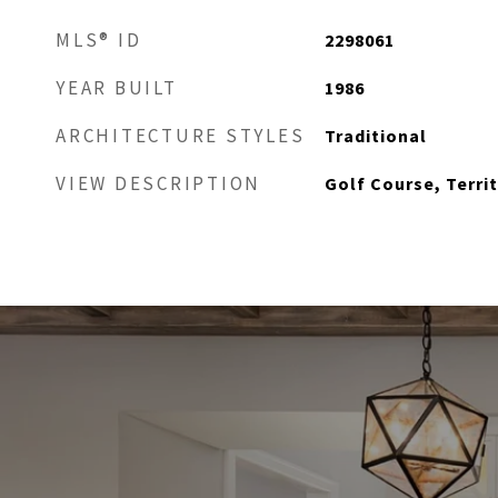
MLS® ID
2298061
YEAR BUILT
1986
ARCHITECTURE STYLES
Traditional
VIEW DESCRIPTION
Golf Course, Territ