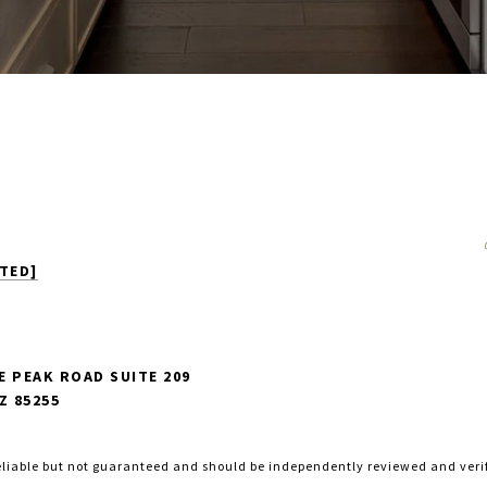
TED]
E PEAK ROAD SUITE 209
Z 85255
eliable but not guaranteed and should be independently reviewed and veri