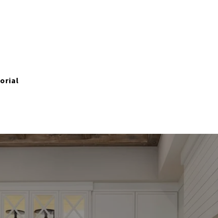
orial