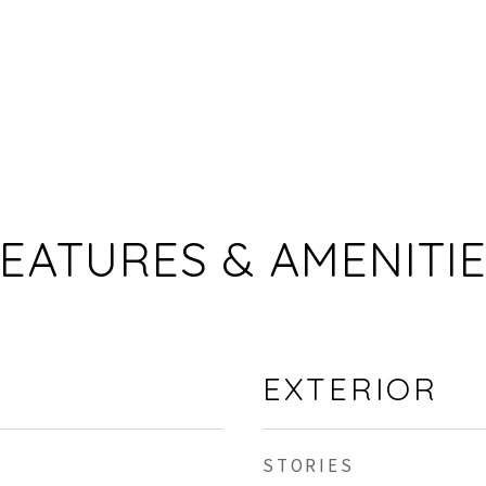
EATURES & AMENITI
EXTERIOR
STORIES