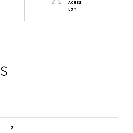
ACRES
ES
2