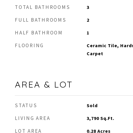
TOTAL BATHROOMS
3
FULL BATHROOMS
2
HALF BATHROOM
1
FLOORING
Ceramic Tile, Hard
Carpet
AREA & LOT
STATUS
Sold
LIVING AREA
3,790
Sq.Ft.
LOT AREA
0.28
Acres