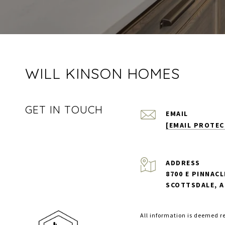
WILL KINSON HOMES
GET IN TOUCH
EMAIL
[EMAIL PROTEC
ADDRESS
8700 E PINNACL
SCOTTSDALE, A
All information is deemed r