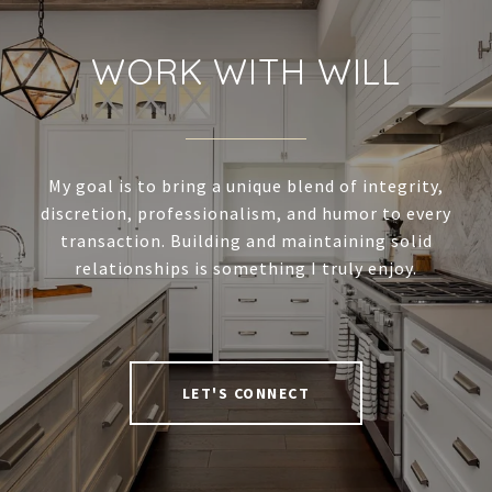
WORK WITH WILL
My goal is to bring a unique blend of integrity,
discretion, professionalism, and humor to every
transaction. Building and maintaining solid
relationships is something I truly enjoy.
LET'S CONNECT