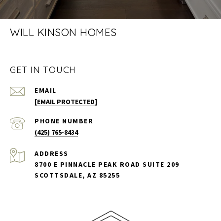
WILL KINSON HOMES
GET IN TOUCH
EMAIL
[EMAIL PROTECTED]
PHONE NUMBER
(425) 765-8434
ADDRESS
8700 E PINNACLE PEAK ROAD SUITE 209
SCOTTSDALE, AZ 85255