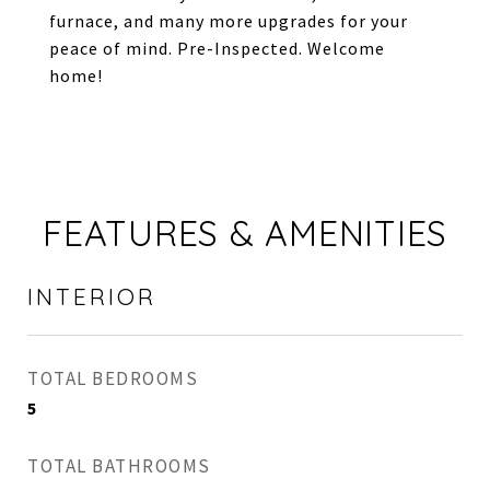
furnace, and many more upgrades for your
peace of mind. Pre-Inspected. Welcome
home!
FEATURES & AMENITIES
INTERIOR
TOTAL BEDROOMS
5
TOTAL BATHROOMS