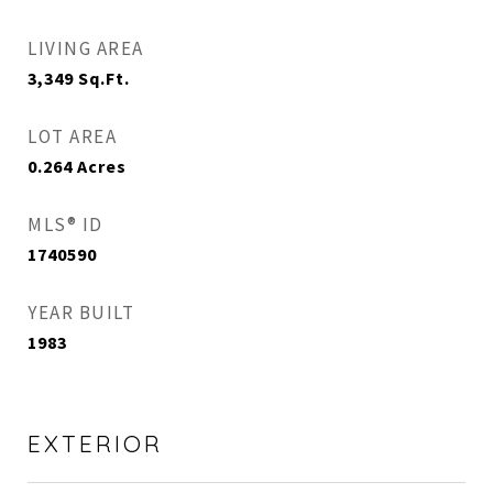
LIVING AREA
3,349
Sq.Ft.
LOT AREA
0.264
Acres
MLS® ID
1740590
YEAR BUILT
1983
EXTERIOR