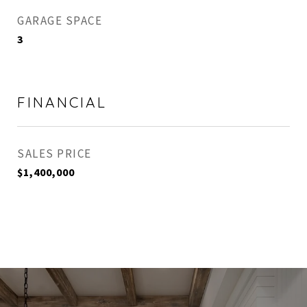
GARAGE SPACE
3
FINANCIAL
SALES PRICE
$1,400,000