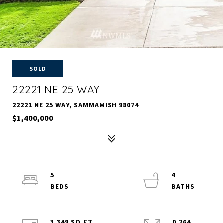
SOLD
22221 NE 25 WAY
22221 NE 25 WAY, SAMMAMISH 98074
$1,400,000
5
4
3,349 SQ.FT.
0.264