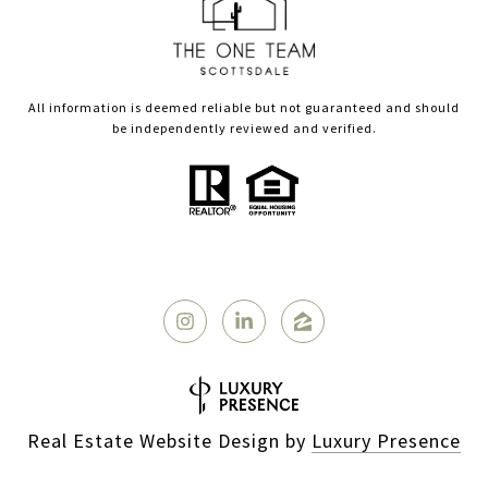
All information is deemed reliable but not guaranteed and should
be independently reviewed and verified.
Real Estate Website Design by
Luxury Presence