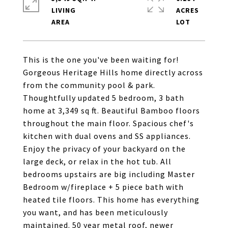
LIVING
ACRES
This is the one you've been waiting for!
Gorgeous Heritage Hills home directly across
from the community pool & park.
Thoughtfully updated 5 bedroom, 3 bath
home at 3,349 sq ft. Beautiful Bamboo floors
throughout the main floor. Spacious chef's
kitchen with dual ovens and SS appliances.
Enjoy the privacy of your backyard on the
large deck, or relax in the hot tub. All
bedrooms upstairs are big including Master
Bedroom w/fireplace + 5 piece bath with
heated tile floors. This home has everything
you want, and has been meticulously
maintained. 50 year metal roof, newer