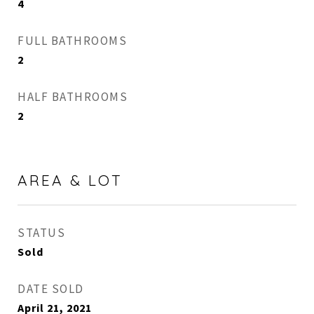
4
FULL BATHROOMS
2
HALF BATHROOMS
2
AREA & LOT
STATUS
Sold
DATE SOLD
April 21, 2021