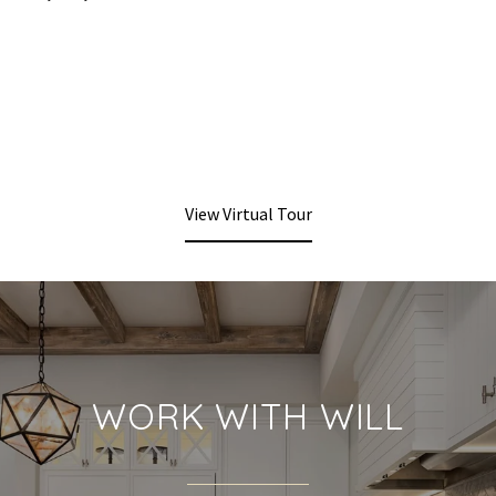
View Virtual Tour
WORK WITH WILL