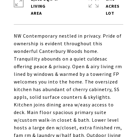
LIVING
ACRES
NW Contemporary nestled in privacy. Pride of
ownership is evident throughout this
wonderful Canterbury Woods home.
Tranquility abounds on a quiet culdesac
offering peace & privacy. Open & airy living rm
lined by windows & warmed by a towering FP
welcomes you into the home. The oversized
kitchen has abundant of cherry cabinetry, SS
appls, solid surface counters & skylights.
Kitchen joins dining area w/easy access to
deck. Main floor spacious primary suite
w/custom walk-in closet & bath. Lower level
hosts a large den w/closet, extra finished rm,
fam rm & laundry w/half bath. Outdoor living