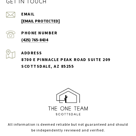
GET IN TOUCH
EMAIL
[EMAIL PROTECTED]
PHONE NUMBER
(425) 765-8434
ADDRESS
8700 E PINNACLE PEAK ROAD SUITE 209
SCOTTSDALE, AZ 85255
All information is deemed reliable but not guaranteed and should
be independently reviewed and verified.