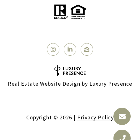
Real Estate Website Design by
Luxury Presence
Copyright ©
2026
|
Privacy Policy