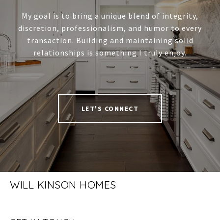
My goal is to bring a unique blend of integrity,
discretion, professionalism, and humor to every
transaction. Building and maintaining solid
relationships is something I truly enjoy.
LET'S CONNECT
WILL KINSON HOMES