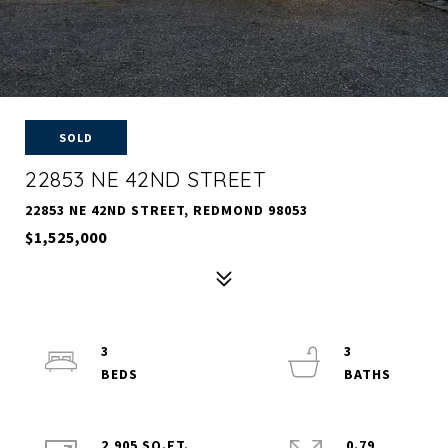
SOLD
22853 NE 42ND STREET
22853 NE 42ND STREET, REDMOND 98053
$1,525,000
3
3
2,905 SQ.FT.
0.79