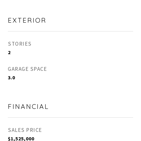
EXTERIOR
STORIES
2
GARAGE SPACE
3.0
FINANCIAL
SALES PRICE
$1,525,000