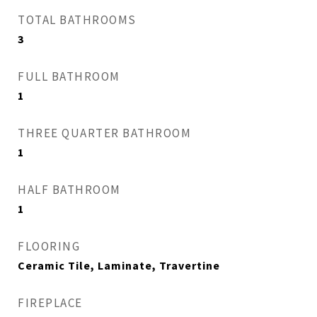
TOTAL BATHROOMS
3
FULL BATHROOM
1
THREE QUARTER BATHROOM
1
HALF BATHROOM
1
FLOORING
Ceramic Tile, Laminate, Travertine
FIREPLACE