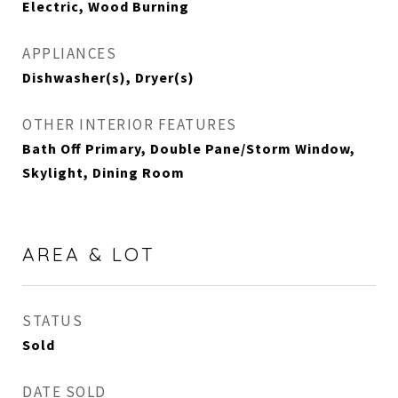
Electric, Wood Burning
APPLIANCES
Dishwasher(s), Dryer(s)
OTHER INTERIOR FEATURES
Bath Off Primary, Double Pane/Storm Window,
Skylight, Dining Room
AREA & LOT
STATUS
Sold
DATE SOLD