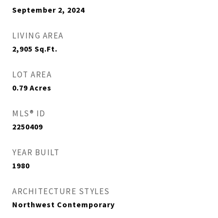
September 2, 2024
LIVING AREA
2,905
Sq.Ft.
LOT AREA
0.79
Acres
MLS® ID
2250409
YEAR BUILT
1980
ARCHITECTURE STYLES
Northwest Contemporary