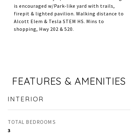
is encouraged w/Park-like yard with trails,
firepit & lighted pavilion. Walking distance to
Alcott Elem & Tesla STEM HS. Mins to
shopping, Hwy 202 & 520.
FEATURES & AMENITIES
INTERIOR
TOTAL BEDROOMS
3