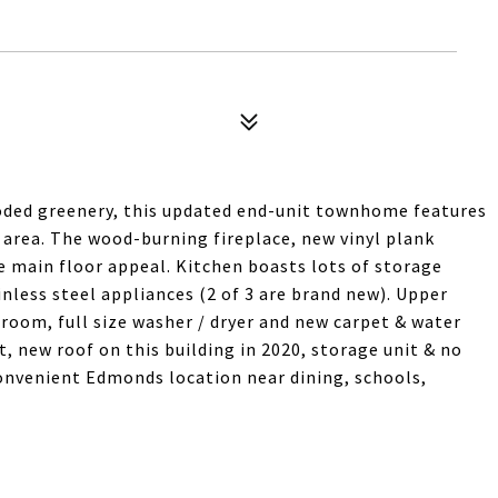
oded greenery, this updated end-unit townhome features
 area. The wood-burning fireplace, new vinyl plank
he main floor appeal. Kitchen boasts lots of storage
inless steel appliances (2 of 3 are brand new). Upper
room, full size washer / dryer and new carpet & water
t, new roof on this building in 2020, storage unit & no
convenient Edmonds location near dining, schools,