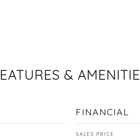
EATURES & AMENITI
FINANCIAL
SALES PRICE