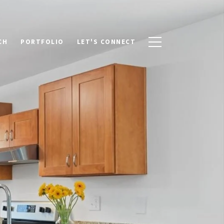
CH
PORTFOLIO
LET'S CONNECT