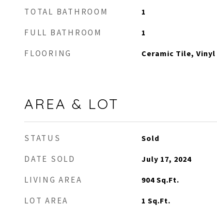
TOTAL BATHROOM
1
FULL BATHROOM
1
FLOORING
Ceramic Tile, Vinyl
AREA & LOT
STATUS
Sold
DATE SOLD
July 17, 2024
LIVING AREA
904
Sq.Ft.
LOT AREA
1
Sq.Ft.