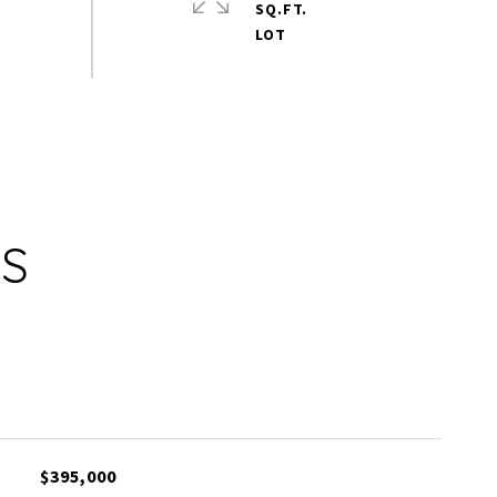
SQ.FT.
ES
$395,000