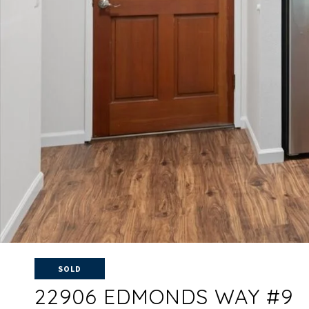
SOLD
22906 EDMONDS WAY #9