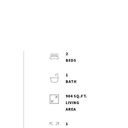
2
1
904 SQ.FT.
LIVING
1