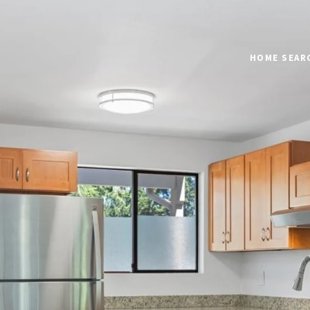
HOME SEAR