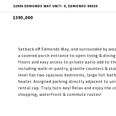
22906 EDMONDS WAY UNIT: 9, EDMONDS 98020
$395,000
Setback off Edmonds Way, and surrounded by wo
a covered porch entrance to open living & dining
floors and easy access to private patio add to t
including walk-in-pantry, granite counters & sta
level has two spacious bedrooms, large full bath
heater. Assigned parking directly adjacent to uni
rental cap. Truly turn-key! Relax and enjoy the 
shopping, waterfront & commute routes!