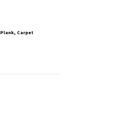
 Plank, Carpet