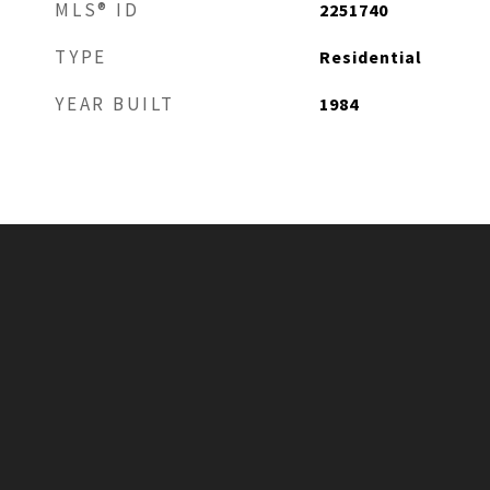
MLS® ID
2251740
TYPE
Residential
YEAR BUILT
1984