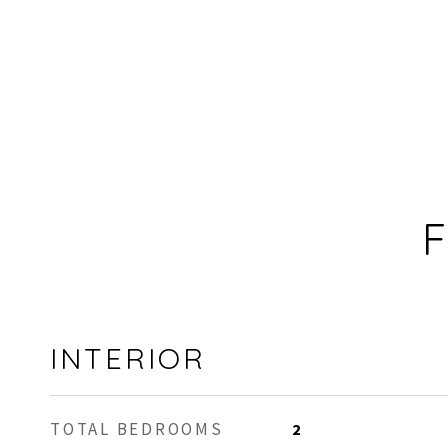
F
INTERIOR
TOTAL BEDROOMS
2