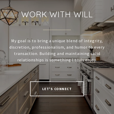
WORK WITH WILL
My goal is to bring a unique blend of integrity,
discretion, professionalism, and humor to every
transaction. Building and maintaining solid
relationships is something I truly enjoy.
LET'S CONNECT