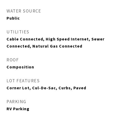
WATER SOURCE
Public
UTILITIES
Cable Connected, High Speed Internet, Sewer
Connected, Natural Gas Connected
ROOF
Composition
LOT FEATURES
Corner Lot, Cul-De-Sac, Curbs, Paved
PARKING
RV Parking