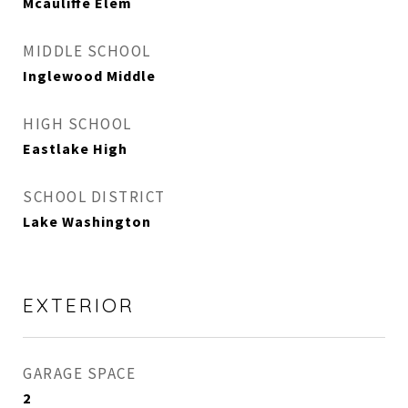
Mcauliffe Elem
MIDDLE SCHOOL
Inglewood Middle
HIGH SCHOOL
Eastlake High
SCHOOL DISTRICT
Lake Washington
EXTERIOR
GARAGE SPACE
2