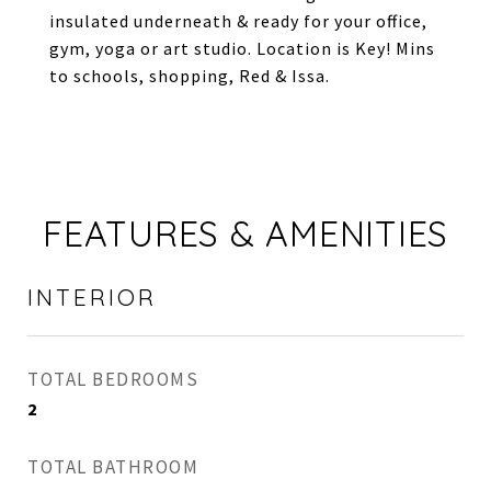
insulated underneath & ready for your office,
gym, yoga or art studio. Location is Key! Mins
to schools, shopping, Red & Issa.
FEATURES & AMENITIES
INTERIOR
TOTAL BEDROOMS
2
TOTAL BATHROOM