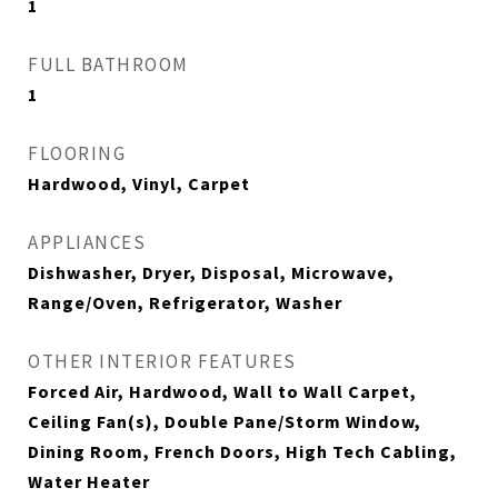
1
FULL BATHROOM
1
FLOORING
Hardwood, Vinyl, Carpet
APPLIANCES
Dishwasher, Dryer, Disposal, Microwave,
Range/Oven, Refrigerator, Washer
OTHER INTERIOR FEATURES
Forced Air, Hardwood, Wall to Wall Carpet,
Ceiling Fan(s), Double Pane/Storm Window,
Dining Room, French Doors, High Tech Cabling,
Water Heater