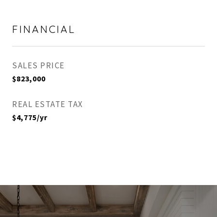
FINANCIAL
SALES PRICE
$823,000
REAL ESTATE TAX
$4,775/yr