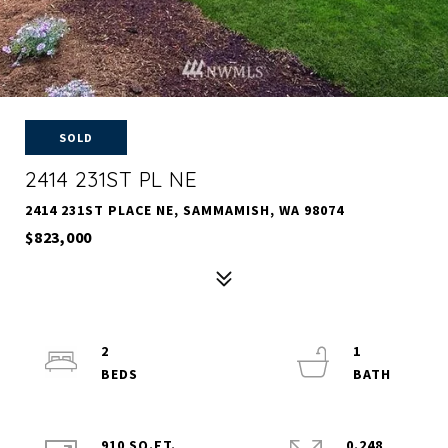
SOLD
2414 231ST PL NE
2414 231ST PLACE NE, SAMMAMISH, WA 98074
$823,000
2
1
910 SQ.FT.
0.248