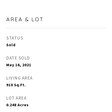
AREA & LOT
STATUS
Sold
DATE SOLD
May 16, 2021
LIVING AREA
910
Sq.Ft.
LOT AREA
0.248
Acres