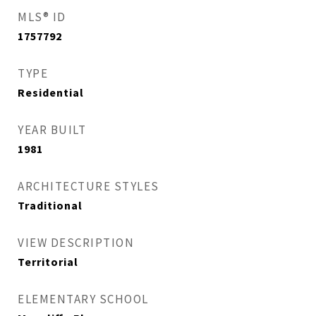
MLS® ID
1757792
TYPE
Residential
YEAR BUILT
1981
ARCHITECTURE STYLES
Traditional
VIEW DESCRIPTION
Territorial
ELEMENTARY SCHOOL