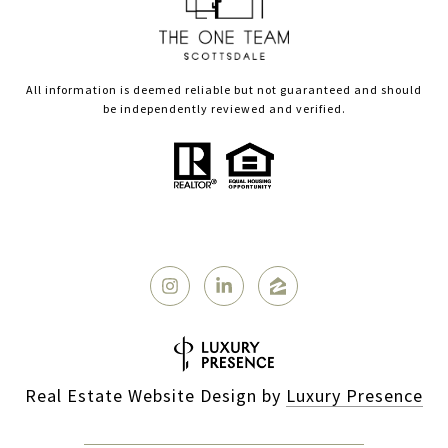
All information is deemed reliable but not guaranteed and should
be independently reviewed and verified.
Real Estate Website Design by
Luxury Presence