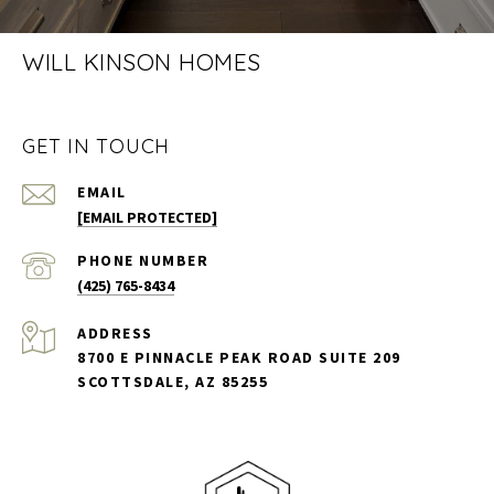
WILL KINSON HOMES
GET IN TOUCH
EMAIL
[EMAIL PROTECTED]
PHONE NUMBER
(425) 765-8434
ADDRESS
8700 E PINNACLE PEAK ROAD SUITE 209
SCOTTSDALE, AZ 85255