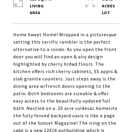
LIVING
ACRES
Home Sweet Home! Wrapped in a picturesque
setting this terrific rambler is the perfect
alternative to a condo. As you open the front
door you will find an open & airy design
highlighted by cherry hrdwd floors. The
kitchen offers rich cherry cabinets, SS appls &
slab granite counters. Just steps away is the
dining area w/french doors opening to the
patio. Both bedrooms are sizeable & offer
easy access to the beautifully updated full
bath. Nestled on a .25 acre culdesac homesite
the fully fenced backyard oasis is like a page
out of the Sunset Magazine! The icing on the
cake is a new 12X16 outbuilding which is