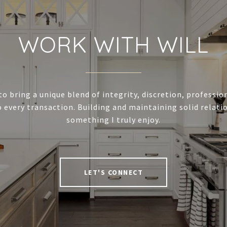
WORK WITH WILL
to bring a unique blend of integrity, discretion, professi
 every transaction. Building and maintaining solid relatio
something I truly enjoy.
LET'S CONNECT