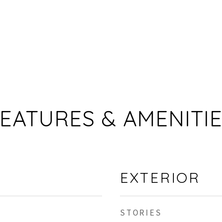
EATURES & AMENITI
EXTERIOR
STORIES