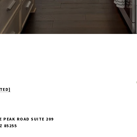
TED]
E PEAK ROAD SUITE 209
Z 85255