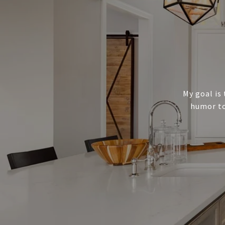
My goal is 
humor to