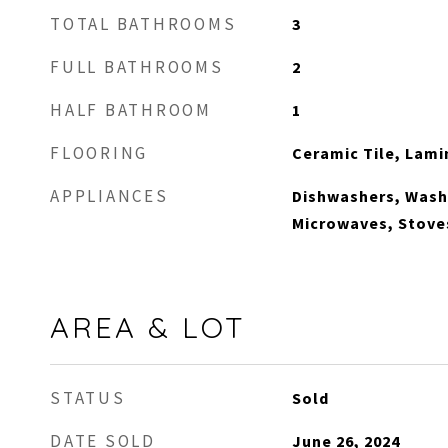
TOTAL BATHROOMS
3
FULL BATHROOMS
2
HALF BATHROOM
1
FLOORING
Ceramic Tile, Lami
APPLIANCES
Dishwashers, Washe
Microwaves, Stove
AREA & LOT
STATUS
Sold
DATE SOLD
June 26, 2024