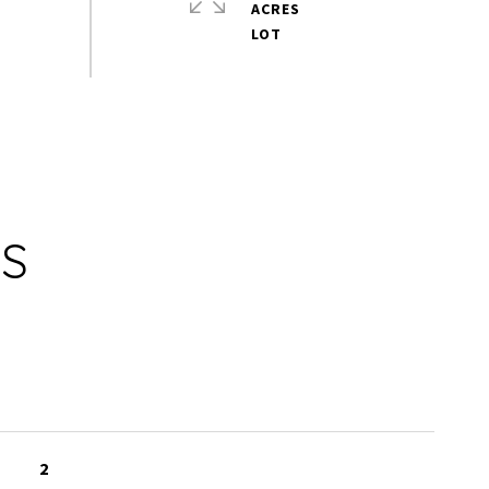
ACRES
ES
2