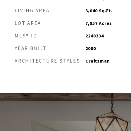
LIVING AREA
3,040
Sq.Ft.
LOT AREA
7,857
Acres
MLS® ID
2248334
YEAR BUILT
2000
ARCHITECTURE STYLES
Craftsman