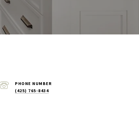
PHONE NUMBER
(425) 765-8434