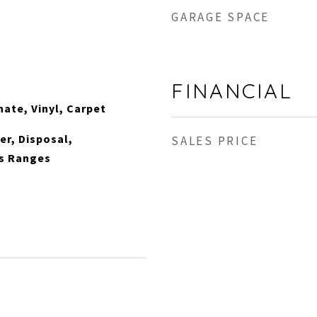
GARAGE SPACE
FINANCIAL
nate, Vinyl, Carpet
r, Disposal,
SALES PRICE
s Ranges