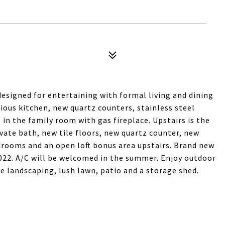
signed for entertaining with formal living and dining
ious kitchen, new quartz counters, stainless steel
g in the family room with gas fireplace. Upstairs is the
ivate bath, new tile floors, new quartz counter, new
edrooms and an open loft bonus area upstairs. Brand new
2022. A/C will be welcomed in the summer. Enjoy outdoor
re landscaping, lush lawn, patio and a storage shed.