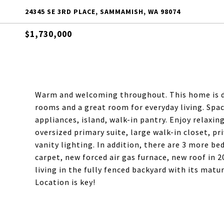
24345 SE 3RD PLACE, SAMMAMISH, WA 98074
$1,730,000
Warm and welcoming throughout. This home is de
rooms and a great room for everyday living. Spac
appliances, island, walk-in pantry. Enjoy relaxin
oversized primary suite, large walk-in closet, pr
vanity lighting. In addition, there are 3 more b
carpet, new forced air gas furnace, new roof in 
living in the fully fenced backyard with its matu
Location is key!