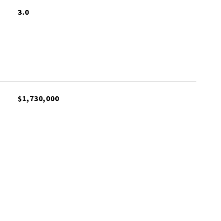
3.0
$1,730,000