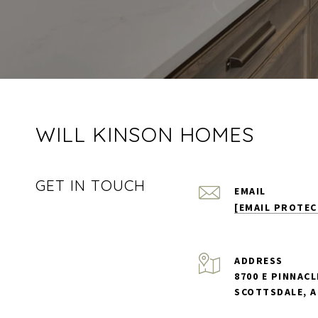
WILL KINSON HOMES
GET IN TOUCH
EMAIL
[EMAIL PROTEC
ADDRESS
8700 E PINNACL
SCOTTSDALE, A