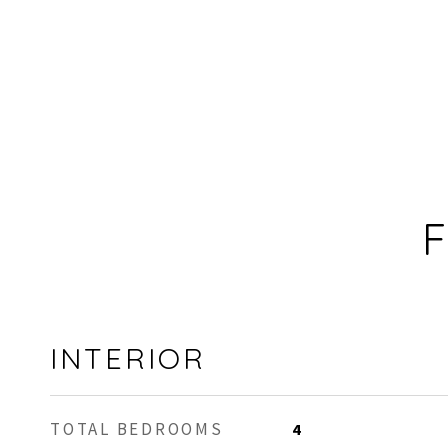
F
INTERIOR
TOTAL BEDROOMS
4