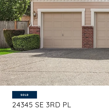
SOLD
24345 SE 3RD PL