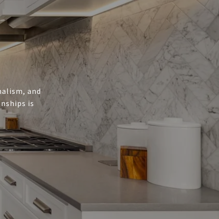
onalism, and
nships is