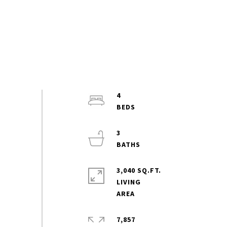
4
3
3,040 SQ.FT.
LIVING
7,857