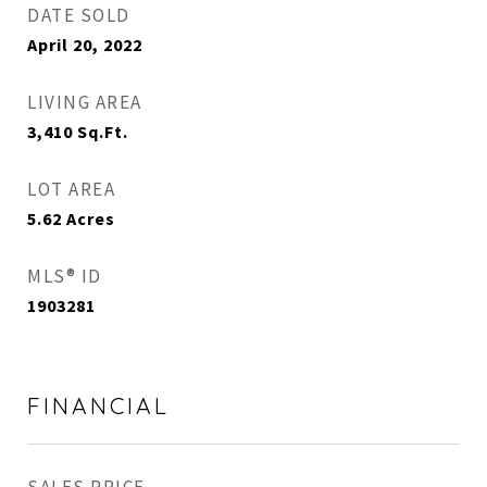
DATE SOLD
April 20, 2022
LIVING AREA
3,410
Sq.Ft.
LOT AREA
5.62
Acres
MLS® ID
1903281
FINANCIAL