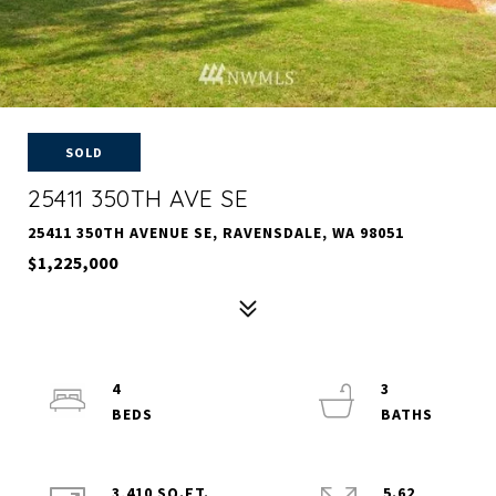
SOLD
25411 350TH AVE SE
25411 350TH AVENUE SE, RAVENSDALE, WA 98051
$1,225,000
4
3
3,410 SQ.FT.
5.62