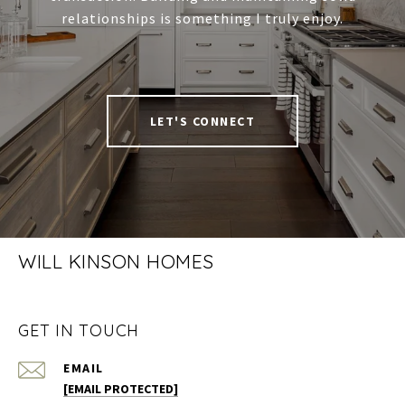
relationships is something I truly enjoy.
LET'S CONNECT
WILL KINSON HOMES
GET IN TOUCH
EMAIL
[EMAIL PROTECTED]