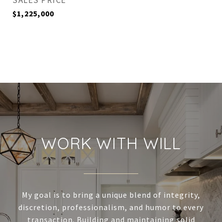
SALES PRICE
$1,225,000
WORK WITH WILL
My goal is to bring a unique blend of integrity,
discretion, professionalism, and humor to every
transaction. Building and maintaining solid