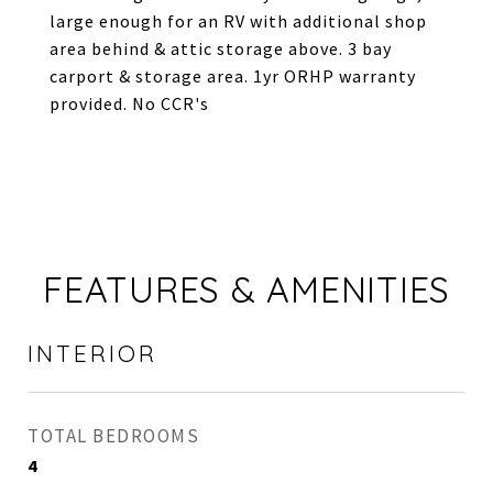
large enough for an RV with additional shop
area behind & attic storage above. 3 bay
carport & storage area. 1yr ORHP warranty
provided. No CCR's
FEATURES & AMENITIES
INTERIOR
TOTAL BEDROOMS
4