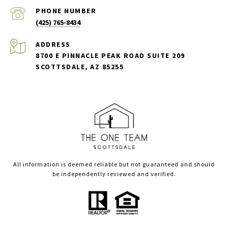
PHONE NUMBER
(425) 765-8434
ADDRESS
8700 E PINNACLE PEAK ROAD SUITE 209
SCOTTSDALE, AZ 85255
All information is deemed reliable but not guaranteed and should
be independently reviewed and verified.