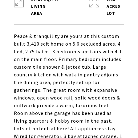
LIVING
ACRES
Peace & tranquility are yours at this custom
built 3,410 sqft home on 5.6 secluded acres. 4
bed, 2.75 baths. 3 bedrooms upstairs with 4th
on the main floor. Primary bedroom includes
custom tile shower & jetted tub. Large
country kitchen with walk-in pantry adjoins
the dining area, perfectly set up for
gatherings. The great room with expansive
windows, open wood rail, solid wood doors &
millwork provide a warm, luxurious feel.
Room above the garage has been used as
living quarters & hobby room in the past.
Lots of potential here! All appliances stay.
Wired for generator. 3 bay attached garage, 1