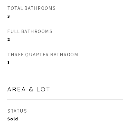
TOTAL BATHROOMS
3
FULL BATHROOMS
2
THREE QUARTER BATHROOM
1
AREA & LOT
STATUS
Sold