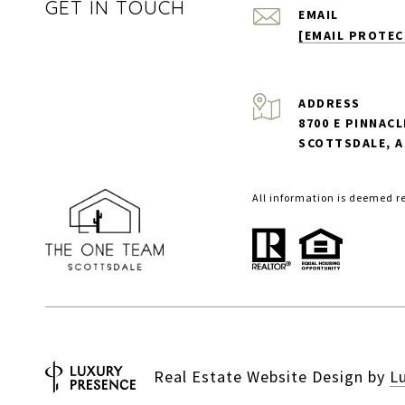
GET IN TOUCH
EMAIL
[EMAIL PROTEC
ADDRESS
8700 E PINNACL
SCOTTSDALE, A
All information is deemed r
Real Estate Website Design by
L