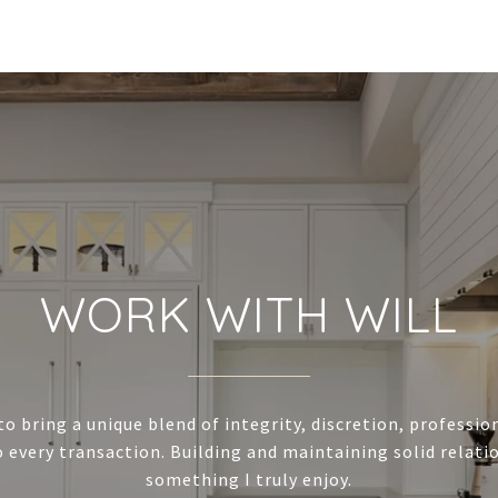
WORK WITH WILL
to bring a unique blend of integrity, discretion, professi
 every transaction. Building and maintaining solid relatio
something I truly enjoy.