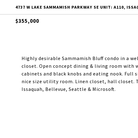
4737 W LAKE SAMMAMISH PARKWAY SE UNIT: A110, ISSA
$355,000
Highly desirable Sammamish Bluff condo in a w
closet. Open concept dining & living room with 
cabinets and black knobs and eating nook. Full 
nice size utility room. Linen closet, hall closet.
Issaquah, Bellevue, Seattle & Microsoft.