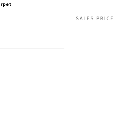
arpet
SALES PRICE