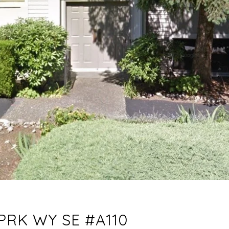
PRK WY SE #A110