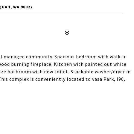
QUAH, WA 98027
ell managed community. Spacious bedroom with walk-in
wood burning fireplace. Kitchen with painted out white
size bathroom with new toilet. Stackable washer/dryer in
 This complex is conveniently located to vasa Park, I90,