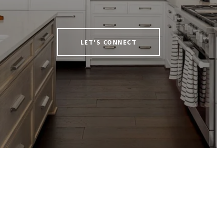
LET'S CONNECT