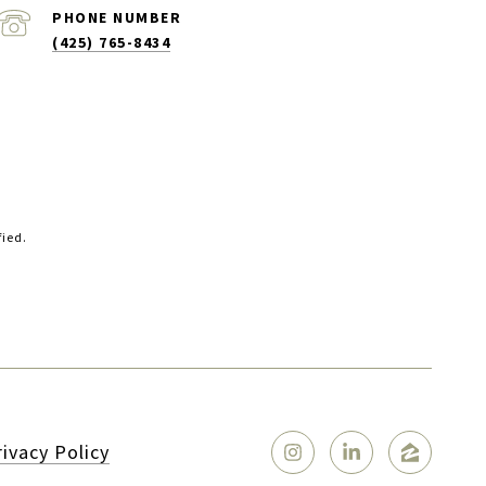
PHONE NUMBER
(425) 765-8434
fied.
rivacy Policy