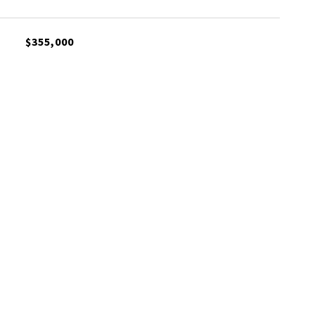
$355,000