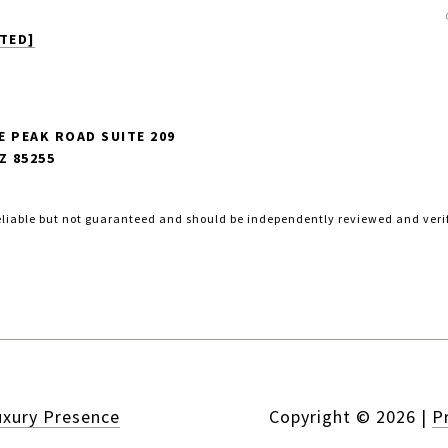
TED]
E PEAK ROAD SUITE 209
Z 85255
eliable but not guaranteed and should be independently reviewed and veri
uxury Presence
Copyright ©
2026
|
P