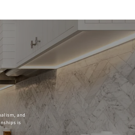
onalism, and
nships is