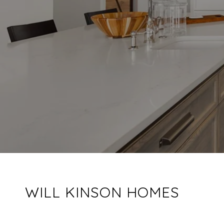
WILL KINSON HOMES