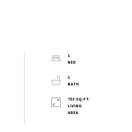
1
1
753 SQ.FT.
LIVING