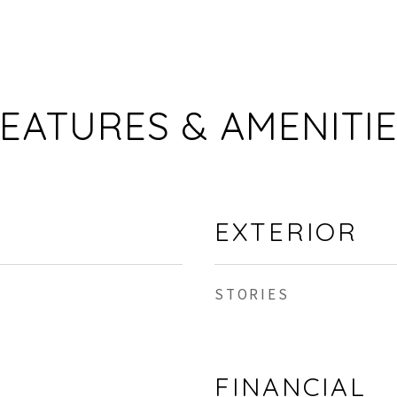
EATURES & AMENITI
EXTERIOR
STORIES
FINANCIAL