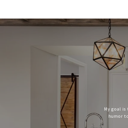
My goal is 
humor to