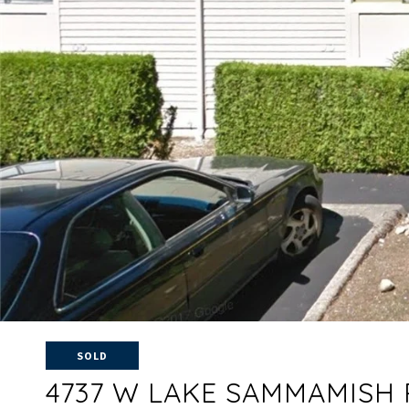
SOLD
4737 W LAKE SAMMAMISH 