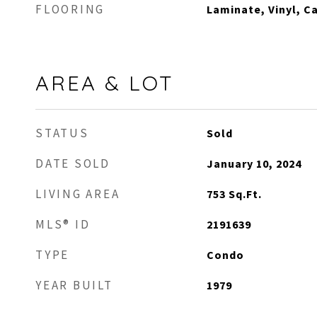
FLOORING
Laminate, Vinyl, C
AREA & LOT
STATUS
Sold
DATE SOLD
January 10, 2024
LIVING AREA
753
Sq.Ft.
MLS® ID
2191639
TYPE
Condo
YEAR BUILT
1979