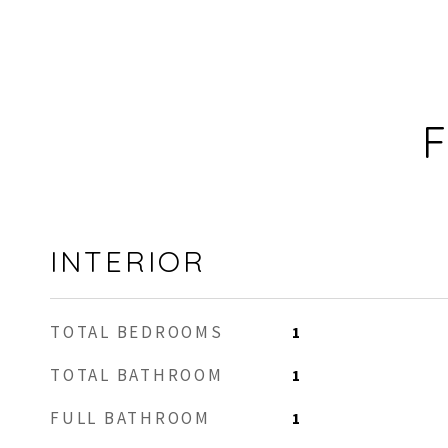
F
INTERIOR
TOTAL BEDROOMS
1
TOTAL BATHROOM
1
FULL BATHROOM
1